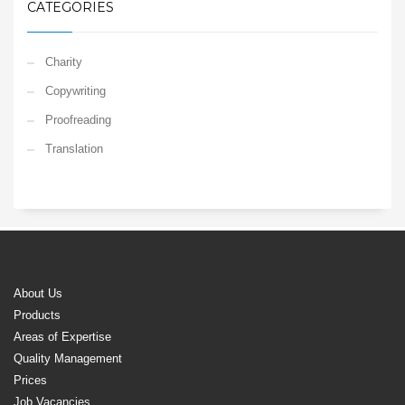
CATEGORIES
Charity
Copywriting
Proofreading
Translation
About Us
Products
Areas of Expertise
Quality Management
Prices
Job Vacancies