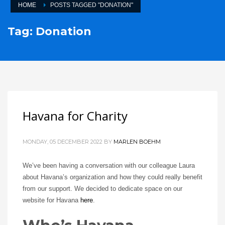
HOME
POSTS TAGGED "DONATION"
Tag: Donation
Havana for Charity
MONDAY, 05 DECEMBER 2022
BY
MARLEN BOEHM
We’ve been having a conversation with our colleague Laura
about Havana’s organization and how they could really benefit
from our support. We decided to dedicate space on our
website for Havana
here
.