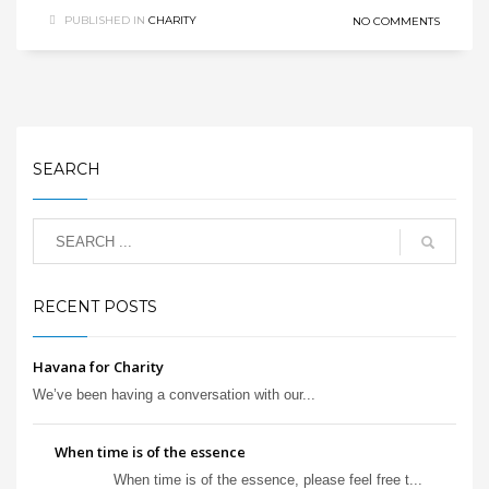
PUBLISHED IN
CHARITY
NO COMMENTS
SEARCH
RECENT POSTS
Havana for Charity
We’ve been having a conversation with our...
When time is of the essence
When time is of the essence, please feel free t...