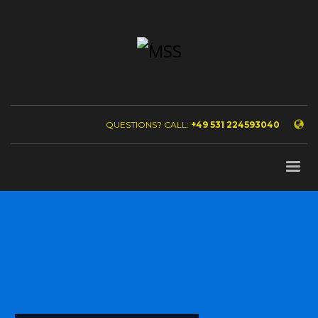
QUESTIONS? CALL:
+49 531 224593040