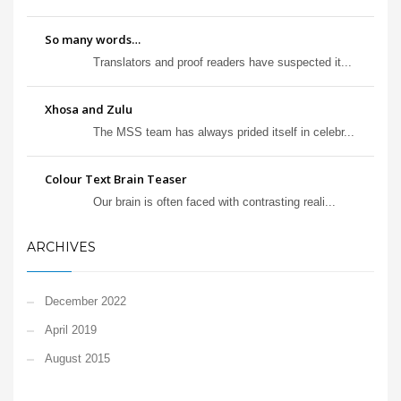
So many words…
Translators and proof readers have suspected it...
Xhosa and Zulu
The MSS team has always prided itself in celebr...
Colour Text Brain Teaser
Our brain is often faced with contrasting reali...
ARCHIVES
December 2022
April 2019
August 2015