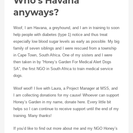
Who’s Havana
anyways?
Woof, I am Havana, a greyhound, and I am in training to soon
help people with diabetes (type 1) notice and thus treat
especially low blood sugar levels as early as possible. My big
family of seven siblings and I were rescued from a township
in Cape Town, South Africa. One of my sisters and I were
then taken in by “Honey’s Garden For Medical Alert Dogs
SA”, the first NGO in South Africa to train medical service
dogs.
Woof woof! I live with Laura, a Project Manager at MSS, and
I am collecting donations for my cause! Whoever can support
Honey’s Garden in my name, donate here. Every little bit
helps so I can continue to receive support until the end of my
training. Many thanks!
If you’d like to find out more about me and my NGO Honey’s