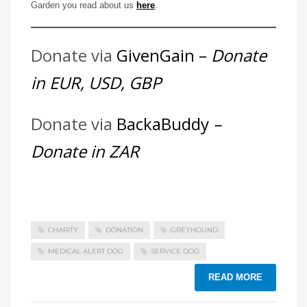
Garden you read about us
here
.
Donate via
GivenGain –
Donate
in EUR, USD, GBP
Donate via
BackaBuddy
–
Donate in ZAR
CHARITY
DONATION
GREYHOUND
MEDICAL ALERT DOG
SERVICE DOG
READ MORE