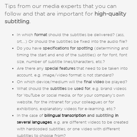
Tips from our media experts that you can
follow and that are important for
high-quality
subtitling
.
In which
format
should the subtitles be delivered? (ass,
srt,...) Or should the subtitles be fixed into the audio file?
Do you have
specifications for spotting
(determining and
timing the start and end of the subtitles) or for font, font
size, number of subtitle lines/characters, etc.?
Are there any
special features
that need to be taken into
account, e.g. image/video format is not standard?
On which device/medium will the
final video
be played?
What should the
subtitles
be
used for
, e.g. brand videos
for YouTube or social media, or for your company's own
website, for the intranet for your colleagues or for
exhibitions, explanatory videos for e-learning, etc.?
In the case of
bilingual transcription
and subtitling
in
several languages
, e.g. are different videos to be created
with hardcoded subtitles, or one video with different
subtitles to choose from?