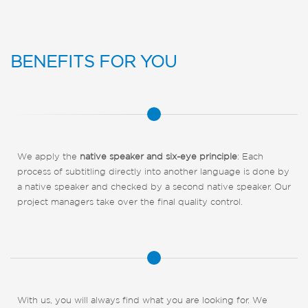
BENEFITS FOR YOU
We apply the
native speaker and six-eye principle
: Each
process of subtitling directly into another language is done by
a native speaker and checked by a second native speaker. Our
project managers take over the final quality control.
With us, you will always find what you are looking for. We