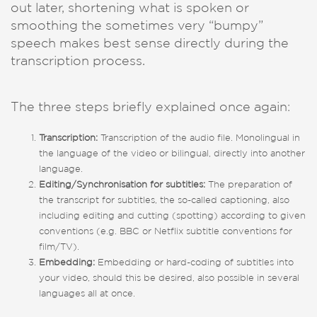
out later, shortening what is spoken or
smoothing the sometimes very “bumpy”
speech makes best sense directly during the
transcription process.
The three steps briefly explained once again:
Transcription:
Transcription of the audio file. Monolingual in
the language of the video or bilingual, directly into another
language.
Editing/Synchronisation for subtitles:
The preparation of
the transcript for subtitles, the so-called captioning, also
including editing and cutting (spotting) according to given
conventions (e.g. BBC or Netflix subtitle conventions for
film/TV).
Embedding:
Embedding or hard-coding of subtitles into
your video, should this be desired, also possible in several
languages all at once.