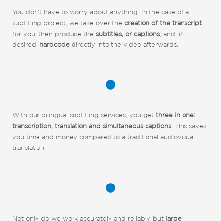
You don't have to worry about anything. In the case of a
subtitling project, we take over the
creation of the transcript
for you, then produce the
subtitles, or captions
, and, if
desired,
hardcode
directly into the video afterwards.
With our bilingual subtitling services, you get
three in one:
transcription, translation and simultaneous captions
. This saves
you time and money compared to a traditional audiovisual
translation.
Not only do we work accurately and reliably, but
large