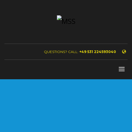
QUESTIONS? CALL:
+49 531 224593040