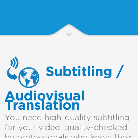
Subtitling /
Audiovisual
Translation
You need high-quality subtitling
for your video, quality-checked
by professionals who know their