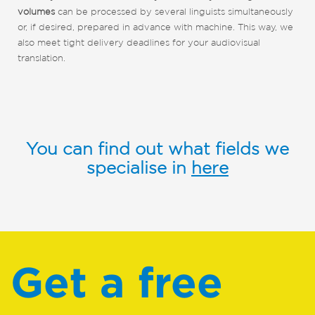
volumes
can be processed by several linguists simultaneously
or, if desired, prepared in advance with machine. This way, we
also meet tight delivery deadlines for your audiovisual
translation.
You can find out what fields we
specialise in
here
Get a free