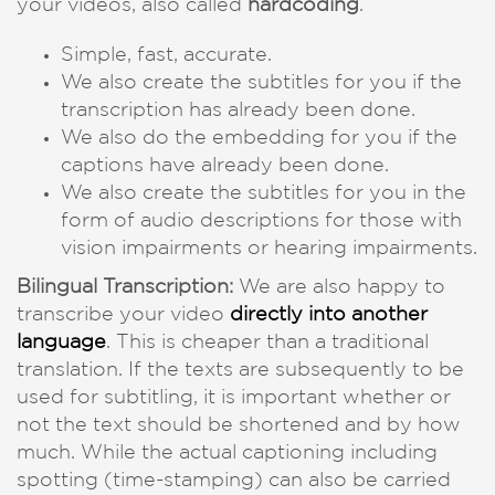
your videos, also called
hardcoding
.
Simple, fast, accurate.
We also create the subtitles for you if the
transcription has already been done.
We also do the embedding for you if the
captions have already been done.
We also create the subtitles for you in the
form of audio descriptions for those with
vision impairments or hearing impairments.
Bilingual Transcription:
We are also happy to
transcribe your video
directly into another
language
. This is cheaper than a traditional
translation. If the texts are subsequently to be
used for subtitling, it is important whether or
not the text should be shortened and by how
much. While the actual captioning including
spotting (time-stamping) can also be carried