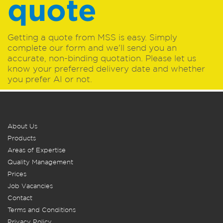
quote
Getting a quote from MSS is easy. Simply
complete our form and we'll send you an
accurate, non-binding quotation. Please let us
know your preferred delivery date and whether
you prefer AI or not.
About Us
Products
Areas of Expertise
Quality Management
Prices
Job Vacancies
Contact
Terms and Conditions
Privacy Policy