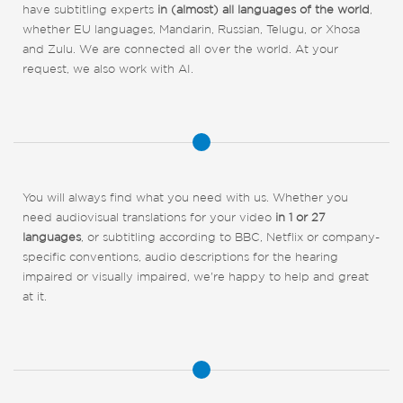
have subtitling experts
in (almost) all languages of the world
,
whether EU languages, Mandarin, Russian, Telugu, or Xhosa
and Zulu. We are connected all over the world. At your
request, we also work with AI.
You will always find what you need with us. Whether you
need audiovisual translations for your video
in 1 or 27
languages
, or subtitling according to BBC, Netflix or company-
specific conventions, audio descriptions for the hearing
impaired or visually impaired, we're happy to help and great
at it.