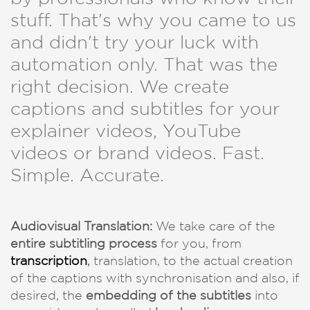
stuff. That's why you came to us
and didn't try your luck with
automation only. That was the
right decision. We create
captions and subtitles for your
explainer videos, YouTube
videos or brand videos. Fast.
Simple. Accurate.
Audiovisual Translation:
We take care of the
entire subtitling process
for you, from
transcription
,
translation, to the actual creation
of the captions with synchronisation and also, if
desired, the
embedding of the subtitles
into