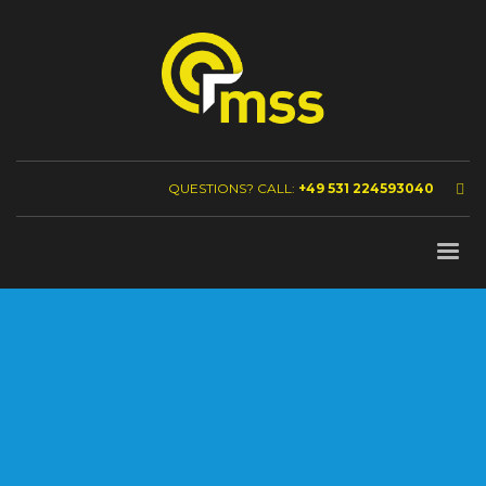
QUESTIONS? CALL:
+49 531 224593040