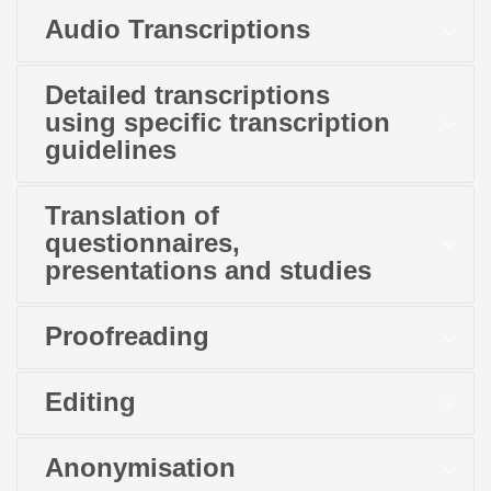
Audio Transcriptions
Detailed transcriptions
using specific transcription
guidelines
Translation of
questionnaires,
presentations and studies
Proofreading
Editing
Anonymisation