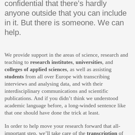
confidential that there’s hardly
anyone outside that you can include
in it. But there is someone. We can
help.
We provide support in the areas of science, research and
teaching to
research institutes
,
universities
, and
colleges of applied sciences
, as well as assisting
students
from all over Europe with transcribing
interviews and analysing data, and with their
interdisciplinary communications and scientific
publications. And if you didn’t think we understood
academic language before, a long-winded sentence like
that one should have done the trick at least.
In order to help move your research forward that all-
important step, we’ll take care of the
transcription
of