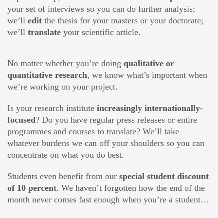
your set of interviews so you can do further analysis;
we’ll
edit
the thesis for your masters or your doctorate;
we’ll
translate
your scientific article.
No matter whether you’re doing
qualitative or
quantitative research
, we know what’s important when
we’re working on your project.
Is your research institute
increasingly internationally-
focused
? Do you have regular press releases or entire
programmes and courses to translate? We’ll take
whatever burdens we can off your shoulders so you can
concentrate on what you do best.
Students even benefit from our
special student discount
of 10 percent
. We haven’t forgotten how the end of the
month never comes fast enough when you’re a student…