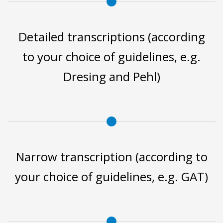
Detailed transcriptions (according
to your choice of guidelines, e.g.
Dresing and Pehl)
Narrow transcription (according to
your choice of guidelines, e.g. GAT)