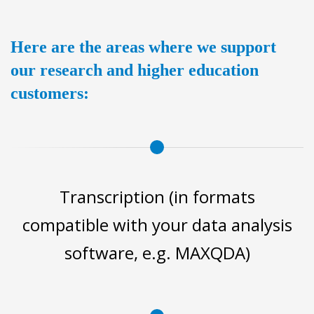
Here are the areas where we support
our research and higher education
customers:
Transcription (in formats
compatible with your data analysis
software, e.g. MAXQDA)