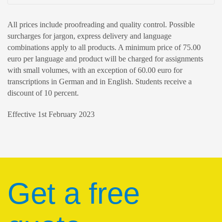
All prices include proofreading and quality control. Possible
surcharges for jargon, express delivery and language
combinations apply to all products. A minimum price of 75.00
euro per language and product will be charged for assignments
with small volumes, with an exception of 60.00 euro for
transcriptions in German and in English. Students receive a
discount of 10 percent.
Effective 1st February 2023
Get a free