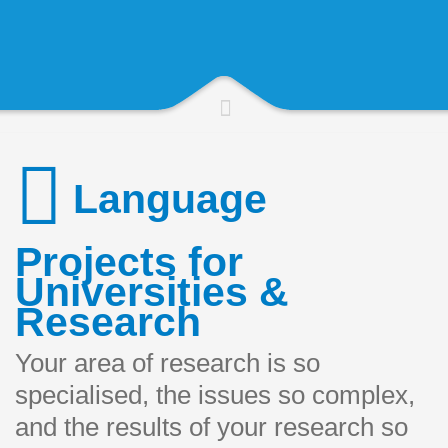
Language
Projects for
Universities &
Research
Your area of research is so
specialised, the issues so complex,
and the results of your research so