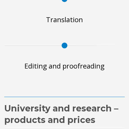
Translation
Editing and proofreading
University and research –
products and prices