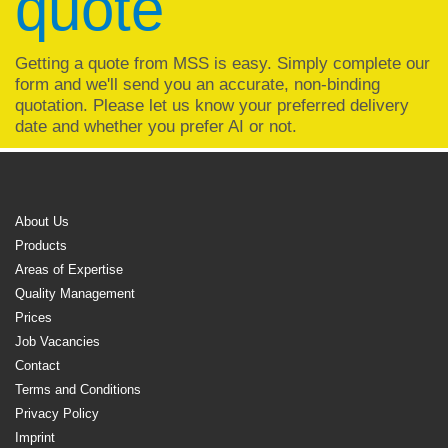
quote
Getting a quote from MSS is easy. Simply complete our
form and we'll send you an accurate, non-binding
quotation. Please let us know your preferred delivery
date and whether you prefer AI or not.
About Us
Products
Areas of Expertise
Quality Management
Prices
Job Vacancies
Contact
Terms and Conditions
Privacy Policy
Imprint