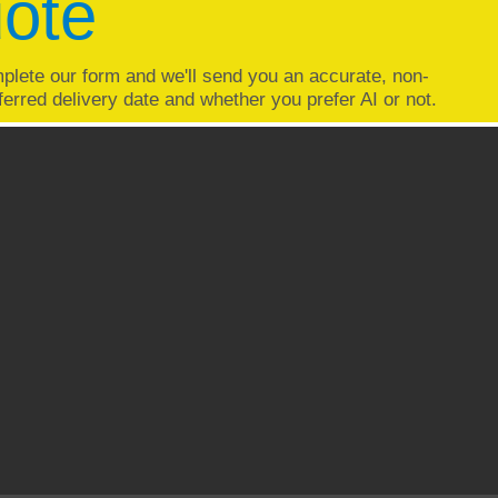
uote
plete our form and we'll send you an accurate, non-
ferred delivery date and whether you prefer AI or not.