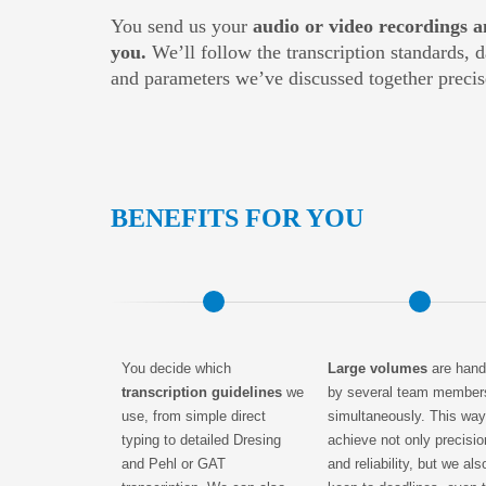
You send us your
audio or video recordings a
you.
We’ll follow the transcription standards, 
and parameters we’ve discussed together precis
BENEFITS FOR YOU
You decide which
Large volumes
are hand
transcription guidelines
we
by several team member
use, from simple direct
simultaneously. This wa
typing to detailed Dresing
achieve not only precisio
and Pehl or GAT
and reliability, but we als