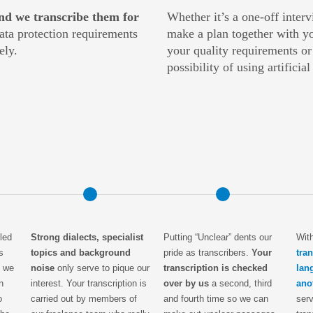
nd we transcribe them for
Whether it’s a one-off inter
data protection requirements
make a plan together with yo
ely.
your quality requirements or
possibility of using artificia
led
Strong dialects, specialist
Putting “Unclear” dents our
Wit
s
topics and background
pride as transcribers.
Your
tra
y we
noise
only serve to pique our
transcription is checked
lan
n
interest. Your transcription is
over by us
a second, third
ano
o
carried out by members of
and fourth time so we can
serv