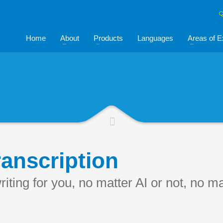
Q
Home
About
Products
Languages
Areas of E
anscription
iting for you, no matter AI or not, no m