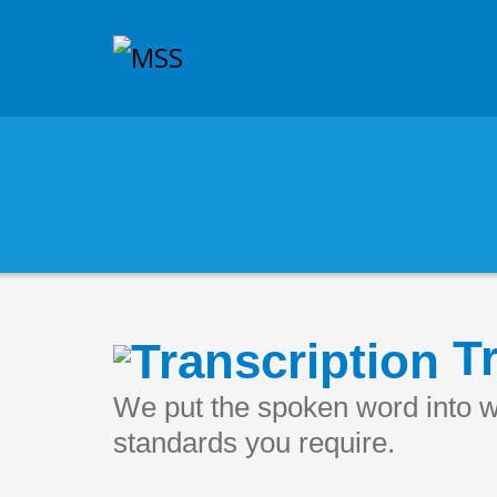
Tr
We put the spoken word into wr
standards you require.