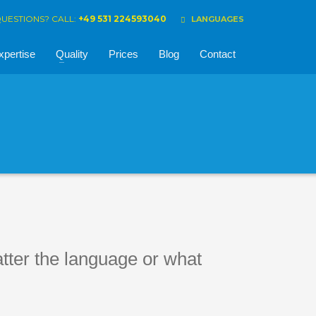
UESTIONS? CALL:
+49 531 224593040
LANGUAGES
xpertise
Quality
Prices
Blog
Contact
atter the language or what