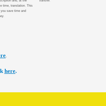
scription and, at the
transfer.
 time, translation. This
 you save time and
ey.
ere
.
ck
here
.