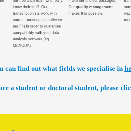
the
our freelance team who really
make out unclear passages.
tran
know their stuff. Our
Our
quality management
same
transcriptionists work with
makes this possible.
way
current transcription software
mon
(eg F4) in order to guarantee
compatibility with your data
analysis software (eg
MAXQDA).
u can find out what fields we specialise in
h
are a student or doctoral student, please c
li