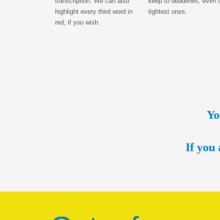
transcription. We can also
keep to deadlines, even 
highlight every third word in
tightest ones.
red, if you wish.
Yo
If you 