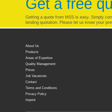
Get a free q
Getting a quote from MSS is easy. Simply com
binding quotation. Please let us know your pre
About Us
Products
Areas of Expertise
Quality Management
Prices
Job Vacancies
Contact
Terms and Conditions
Privacy Policy
Imprint