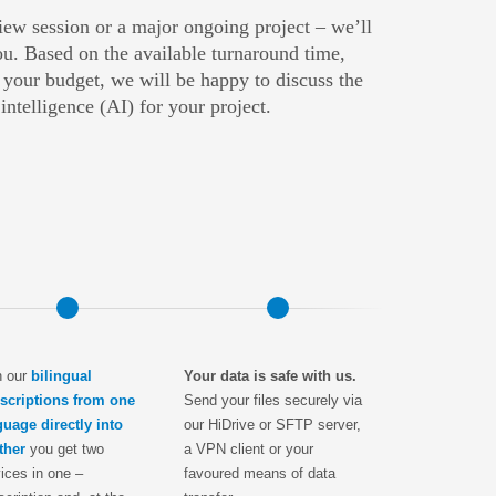
view session or a major ongoing project – we’ll
u. Based on the available turnaround time,
 your budget, we will be happy to discuss the
l intelligence (AI) for your project.
h our
bilingual
Your data is safe with us.
nscriptions from one
Send your files securely via
guage directly into
our HiDrive or SFTP server,
ther
you get two
a VPN client or your
ices in one –
favoured means of data