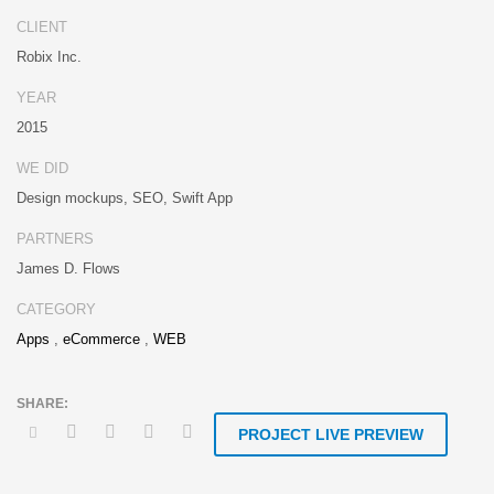
Distinctively strategize enterprise portals with team building human
CLIENT
capital. Credibly negotiate revolutionary applications without global
Robix Inc.
collaboration and idea-sharing. Credibly actualize enterprise
technologies for superior growth strategies. Appropriately engineer
YEAR
cutting-edge partnerships via extensible technologies.
2015
Conveniently maximize ethical portals with strategic applications.
WE DID
Distinctively generate interactive web.
Design mockups, SEO, Swift App
PARTNERS
James D. Flows
CATEGORY
Apps
,
eCommerce
,
WEB
PROJECT LIVE PREVIEW