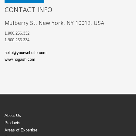
CONTACT INFO
Mulberry St, New York, NY 10012, USA
1.900.256.332
1.900.256.334
hello@yourwebsite.com
www.hogash.com
About Us
Products
Areas of Expertise