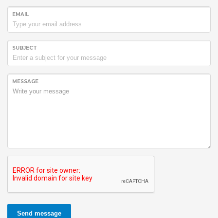
EMAIL
SUBJECT
MESSAGE
Send message