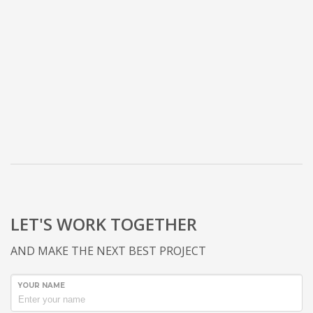
LET'S WORK TOGETHER
AND MAKE THE NEXT BEST PROJECT
YOUR NAME