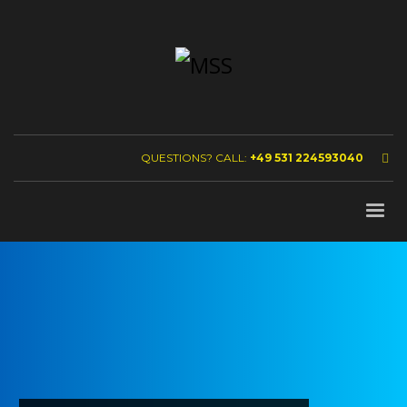
QUESTIONS? CALL:
+49 531 224593040